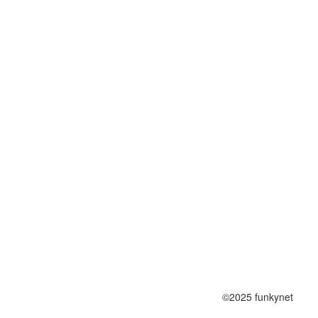
©2025 funkynet