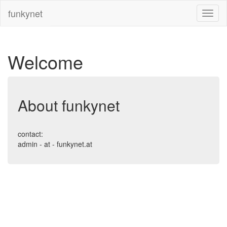
funkynet
Welcome
About funkynet
contact:
admin - at - funkynet.at